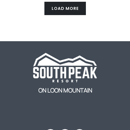
LOAD MORE
ON LOON MOUNTAIN