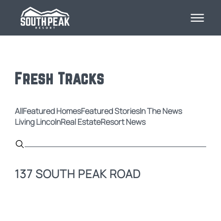
Fresh Tracks
All
Featured Homes
Featured Stories
In The News
Living Lincoln
Real Estate
Resort News
137 SOUTH PEAK ROAD