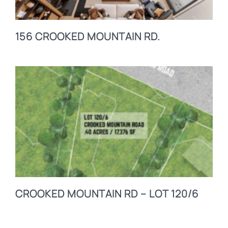
156 CROOKED MOUNTAIN RD.
CROOKED MOUNTAIN RD – LOT 120/6