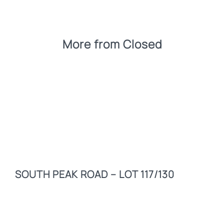
More from
Closed
SOUTH PEAK ROAD – LOT 117/130