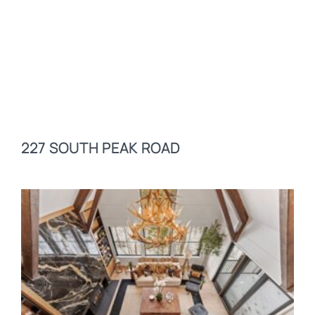
227 SOUTH PEAK ROAD