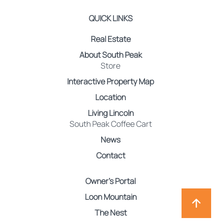
QUICK LINKS
Real Estate
About South Peak
Store
Interactive Property Map
Location
Living Lincoln
South Peak Coffee Cart
News
Contact
Owner’s Portal
Loon Mountain
The Nest