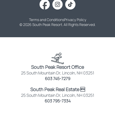
Terms and Conditions
Privacy Policy
© 2026 South Peak Resort. All Rights Reserved.
South Peak Resort Office
25 South Mountain Dr, Lincoln, NH 03251
603 745-7279
South Peak Real Estate 
25 South Mountain Dr, Lincoln, NH 03251
603 795-7334