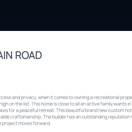
IN ROAD
ess and privacy, when it comes to owning a recreational proper
igh on the list. This home is close to all an active family wants in
s for a peaceful retreat. This beautiful brand new custom home
cable craftsmanship. The builder has an outstanding reputation f
he project moves forward.