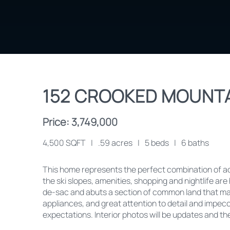
152 CROOKED MOUNTA
Price: 3,749,000
4,500 SQFT
|
.59 acres
|
5 beds
|
6 baths
This home represents the perfect combination of acc
the ski slopes, amenities, shopping and nightlife are h
de-sac and abuts a section of common land that make
appliances, and great attention to detail and impec
expectations. Interior photos will be updates and t