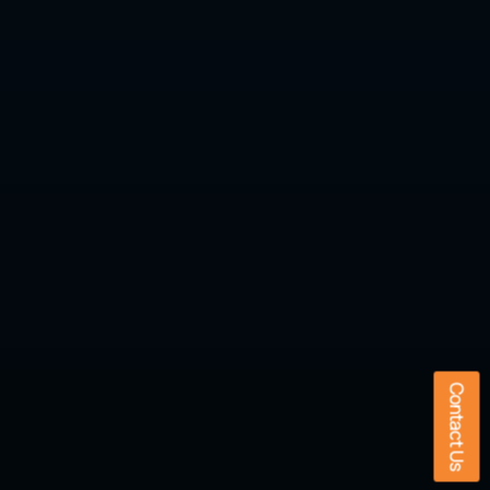
Contact Us