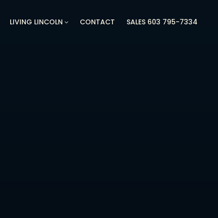
LIVING LINCOLN
CONTACT
SALES 603 795-7334