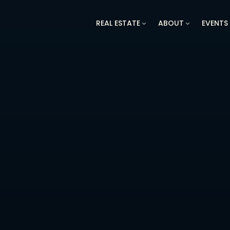
REAL ESTATE
ABOUT
EVENTS