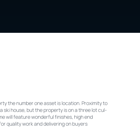
ty the number one asset is location. Proximity to
 a ski house, but the property is on a three lot cul-
 will feature wonderful finishes, high end
or quality work and delivering on buyers