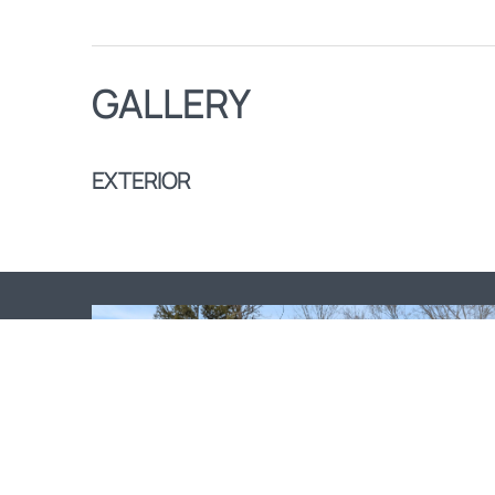
GALLERY
EXTERIOR