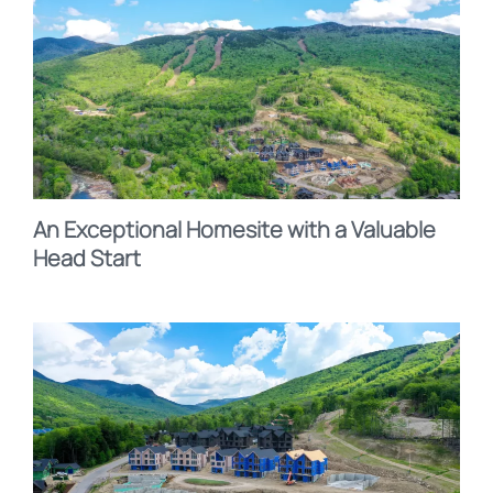
An Exceptional Homesite with a Valuable
Head Start