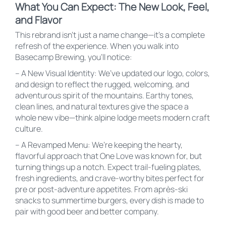
What You Can Expect: The New Look, Feel,
and Flavor
This rebrand isn’t just a name change—it’s a complete
refresh of the experience. When you walk into
Basecamp Brewing, you’ll notice:
– A New Visual Identity: We’ve updated our logo, colors,
and design to reflect the rugged, welcoming, and
adventurous spirit of the mountains. Earthy tones,
clean lines, and natural textures give the space a
whole new vibe—think alpine lodge meets modern craft
culture.
– A Revamped Menu: We’re keeping the hearty,
flavorful approach that One Love was known for, but
turning things up a notch. Expect trail-fueling plates,
fresh ingredients, and crave-worthy bites perfect for
pre or post-adventure appetites. From après-ski
snacks to summertime burgers, every dish is made to
pair with good beer and better company.