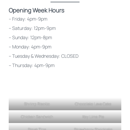
Opening Week Hours
– Friday: 4pm-9pm
– Saturday: 12pm-9pm
– Sunday: 12pm-8pm
– Monday: 4pm-9pm
– Tuesday & Wednesday: CLOSED
– Thursday: 4pm-9pm
Shrimp Risotto
Chocolate Lava Cake
Chicken Sandwich
Key Lime Pie
Steak Tips
Strawberry Shortcake