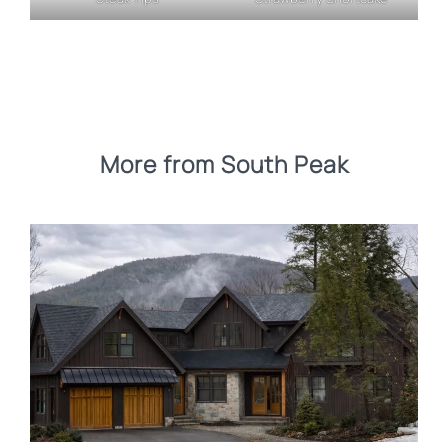
More from South Peak