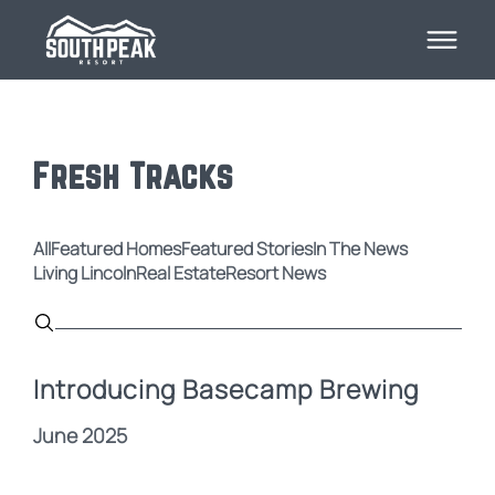
Fresh Tracks
All
Featured Homes
Featured Stories
In The News
Living Lincoln
Real Estate
Resort News
Introducing Basecamp Brewing
June 2025