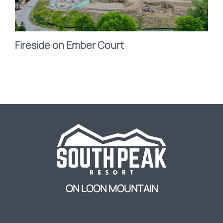
Fireside on Ember Court
ON LOON MOUNTAIN