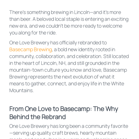
There’s something brewing in Lincoln—and it’s more
than beer. A beloved local staple is entering an exciting
new era, and we couldn’t be more ready to welcome
you along for the ride.
One Love Brewery has officially rebranded to
Basecamp Brewing
, a bold new identity rooted in
community, collaboration, and celebration. Still located
in the heart of Lincoln, NH, and still grounded in the
mountain-town culture you know and love, Basecamp
Brewing represents the next evolution of what it
means to gather, connect, and enjoy life in the White
Mountains.
From One Love to Basecamp: The Why
Behind the Rebrand
One Love Brewery has long been a community favorite
—serving up quality craft brews, hearty mountain