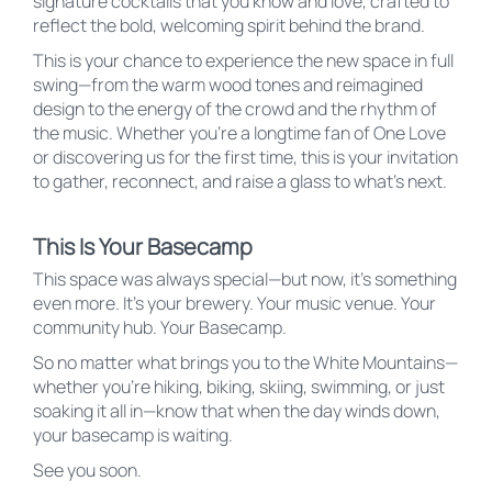
signature cocktails that you know and love, crafted to
reflect the bold, welcoming spirit behind the brand.
This is your chance to experience the new space in full
swing—from the warm wood tones and reimagined
design to the energy of the crowd and the rhythm of
the music. Whether you’re a longtime fan of One Love
or discovering us for the first time, this is your invitation
to gather, reconnect, and raise a glass to what’s next.
This Is Your Basecamp
This space was always special—but now, it’s something
even more. It’s your brewery. Your music venue. Your
community hub. Your Basecamp.
So no matter what brings you to the White Mountains—
whether you’re hiking, biking, skiing, swimming, or just
soaking it all in—know that when the day winds down,
your basecamp is waiting.
See you soon.