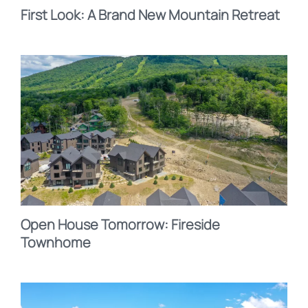
First Look: A Brand New Mountain Retreat
Open House Tomorrow: Fireside
Townhome