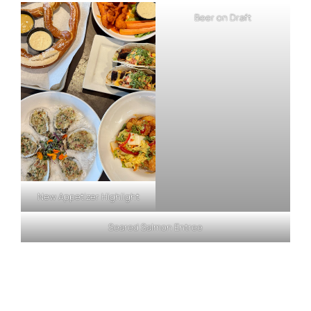
Beer on Draft
New Appetizer Highlight
Seared Salmon Entree