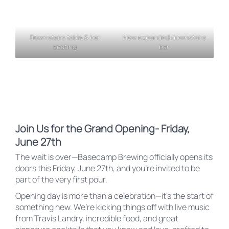
Downstairs table & bar
New expanded downstairs
seating
bar
Join Us for the Grand Opening- Friday,
June 27th
The wait is over—Basecamp Brewing officially opens its
doors this Friday, June 27th, and you’re invited to be
part of the very first pour.
Opening day is more than a celebration—it’s the start of
something new. We’re kicking things off with live music
from Travis Landry, incredible food, and great