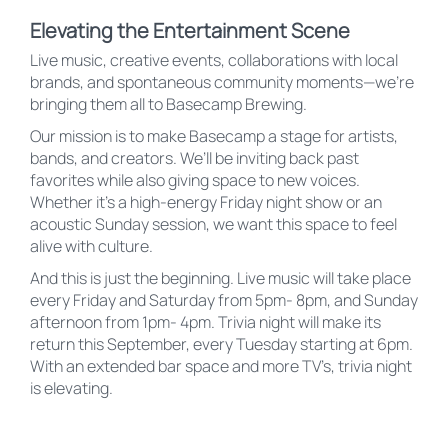
Elevating the Entertainment Scene
Live music, creative events, collaborations with local
brands, and spontaneous community moments—we’re
bringing them all to Basecamp Brewing.
Our mission is to make Basecamp a stage for artists,
bands, and creators. We’ll be inviting back past
favorites while also giving space to new voices.
Whether it’s a high-energy Friday night show or an
acoustic Sunday session, we want this space to feel
alive with culture.
And this is just the beginning. Live music will take place
every Friday and Saturday from 5pm- 8pm, and Sunday
afternoon from 1pm- 4pm. Trivia night will make its
return this September, every Tuesday starting at 6pm.
With an extended bar space and more TV’s, trivia night
is elevating.