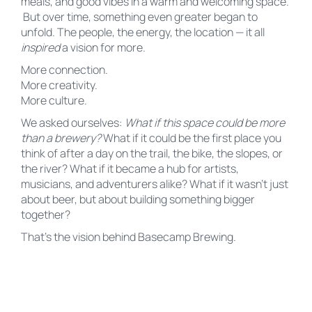
meals, and good vibes in a warm and welcoming space.
But over time, something even greater began to
unfold. The people, the energy, the location — it all
inspired
a vision for more.
More connection.
More creativity.
More culture.
We asked ourselves:
What if this space could be more
than a brewery?
What if it could be the first place you
think of after a day on the trail, the bike, the slopes, or
the river? What if it became a hub for artists,
musicians, and adventurers alike? What if it wasn’t just
about beer, but about building something bigger
together?
That’s the vision behind Basecamp Brewing.