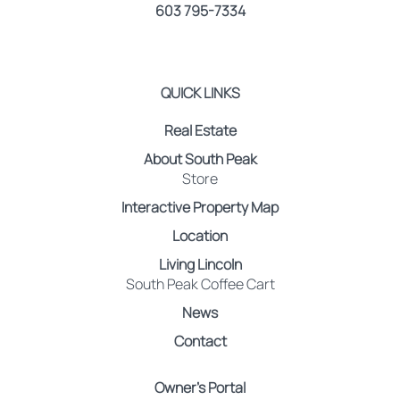
603 795-7334
QUICK LINKS
Real Estate
About South Peak
Store
Interactive Property Map
Location
Living Lincoln
South Peak Coffee Cart
News
Contact
Owner’s Portal