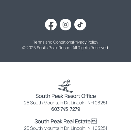
Terms and Conditions
Privacy Policy
© 2026 South Peak Resort. All Rights Reserved.
South Peak Resort Office
25 South Mountain Dr, Lincoln, NH 03251
603 745-7279
South Peak Real Estate 
25 South Mountain Dr, Lincoln, NH 03251